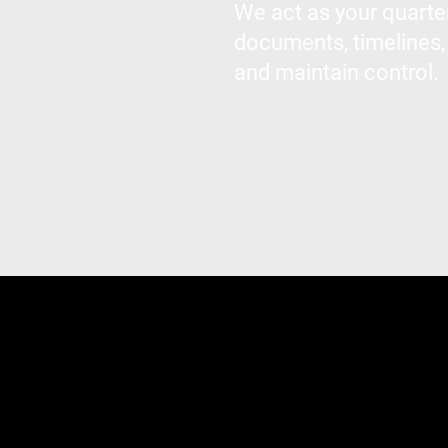
We act as your quarte
documents, timelines,
and maintain control.
Due diligence is often where deal
early, organize your documents, a
also coordinate with legal, accoun
You stay focused on running your 