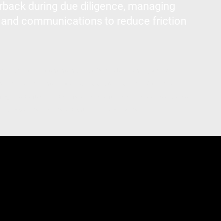
rback during due diligence, managing
 and communications to reduce friction
s fall apart—but not on our watch. We help you get prepared
nticipate common buyer requests, and respond efficiently. We
ting, and other third-party advisors to keep the process moving.
business while we handle the back-and-forth.