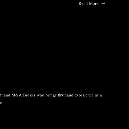
Read More
tant and M&A Broker who brings firsthand experience as a
e.