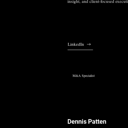
insight, and client-focused execut
LinkedIn
M&A Specialist
Dennis Patten