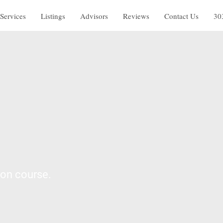
Services
Listings
Advisors
Reviews
Contact Us
30
 on course.