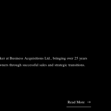
r at Business Acquisitions Ltd., bringing over 25 years
ners through successful sales and strategic transitions.
Read More