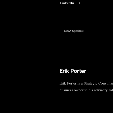
LinkedIn
M&A Specialist
Erik Porter
Erik Porter is a Strategic Consul
business owner to his advisory rol