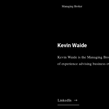
Managing Broker
Kevin Waide
Kevin Waide is the Managing Broke
of experience advising business ow
LinkedIn