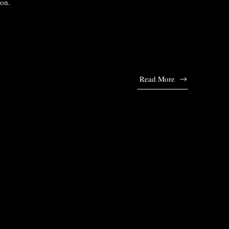
ion.
Read More