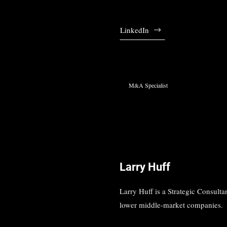
LinkedIn
M&A Specialist
Larry Huff
Larry Huff is a Strategic Consultan
lower middle-market companies.