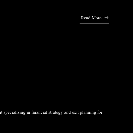
Read More
t specializing in financial strategy and exit planning for