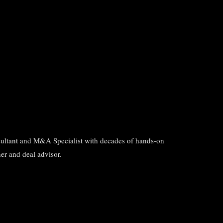
ultant and M&A Specialist with decades of hands-on
er and deal advisor.