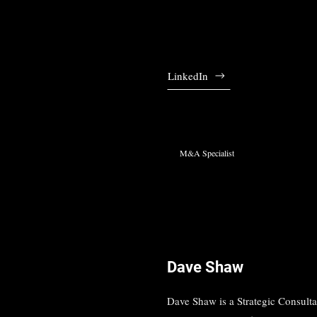
LinkedIn
M&A Specialist
Dave Shaw
Dave Shaw is a Strategic Consult