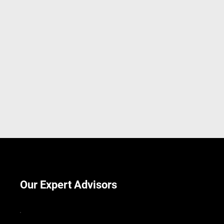
Our Expert Advisors