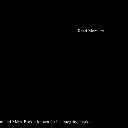
Read More
ant and M&A Broker known for his integrity, market