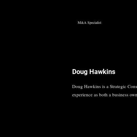
M&A Specialist
Doug Hawkins
Doug Hawkins is a Strategic Cons
experience as both a business own