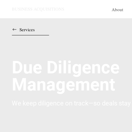
BUSINESS ACQUISITIONS
About
Services
Due Diligence
Management
We keep diligence on track—so deals stay