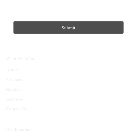
Submit
What We Offer
About
Services
Reviews
Advisors
Contact Us
Headquarters