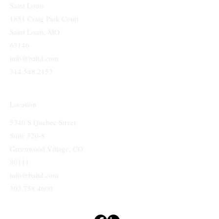
Saint Louis
1851 Craig Park Court
Saint Louis, MO
63146
info@baltd.com
314.548.2153
Location
5340 S Quebec Street,
Suite 320-S
Greenwood Village, CO
80111
info@baltd.com
303.758.4600