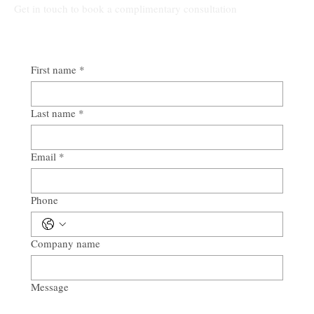
Get in touch to book a complimentary consultation
First name
*
Last name
*
Email
*
Phone
Company name
Message