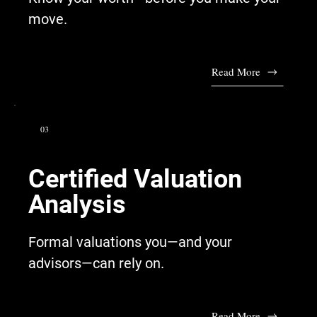
move.
Read More
03
Certified Valuation
Analysis
Formal valuations you—and your
advisors—can rely on.
Read More