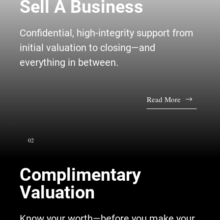
Sell A Business
Confidential, high-integrity support from
initial valuation to closing—and
everything in between.
Read More
02
Complimentary
Valuation
Know your worth—before you make your