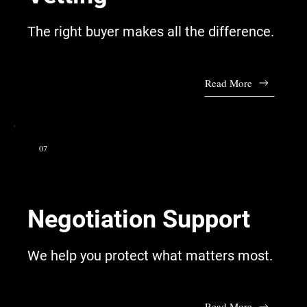
The right buyer makes all the difference.
Read More
07
Negotiation Support
We help you protect what matters most.
Read More