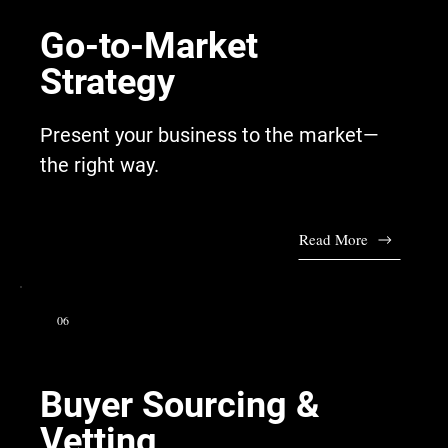
Go-to-Market
Strategy
Present your business to the market—
the right way.
Read More
06
Buyer Sourcing &
Vetting