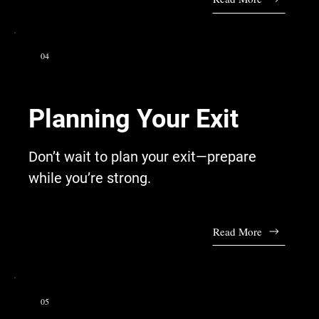
04
Planning Your Exit
Don’t wait to plan your exit—prepare
while you’re strong.
Read More
05