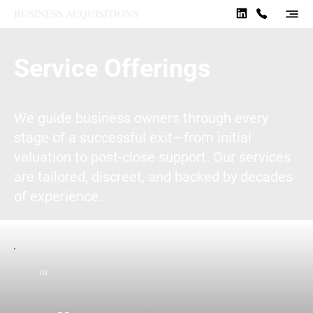
BUSINESS ACQUISITIONS
Service Offerings
We guide business owners through every
stage of a successful exit—from initial
valuation to post-close support. Our services
are tailored, discreet, and backed by decades
of experience.
01