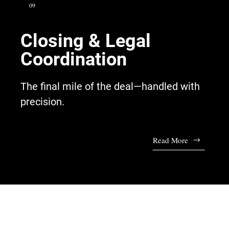
09
Closing & Legal
Coordination
The final mile of the deal—handled with
precision.
Read More
Talk to Our Advisors