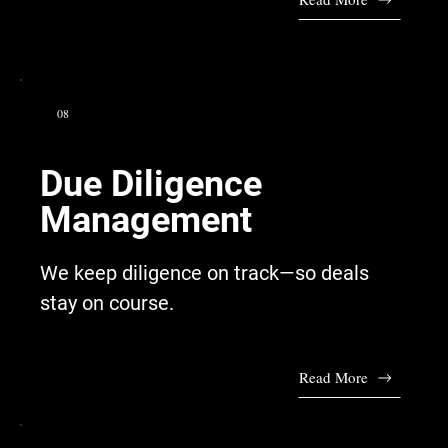
08
Due Diligence
Management
We keep diligence on track—so deals
stay on course.
Read More