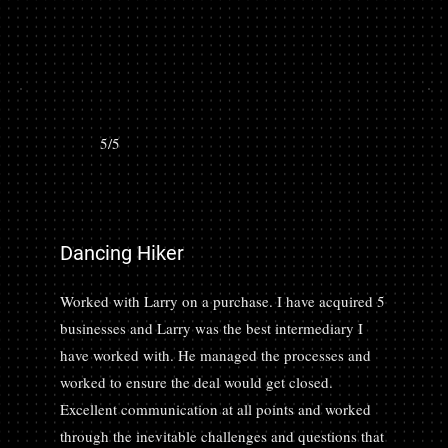
5/5
Dancing Hiker
Worked with Larry on a purchase. I have acquired 5
businesses and Larry was the best intermediary I
have worked with. He managed the processes and
worked to ensure the deal would get closed.
Excellent communication at all points and worked
through the inevitable challenges and questions that