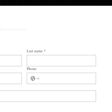
tary consultation
Last name
*
Phone