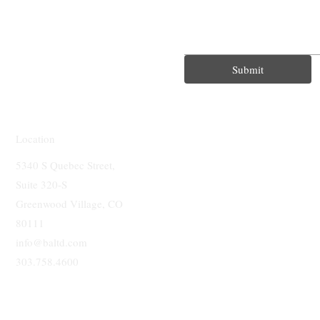
Submit
Location
5340 S Quebec Street,
Suite 320-S
Greenwood Village, CO
80111
info@baltd.com
303.758.4600
BUSINESS 