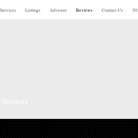
Services
Listings
Advisors
Reviews
Contact Us
30
t Reviews