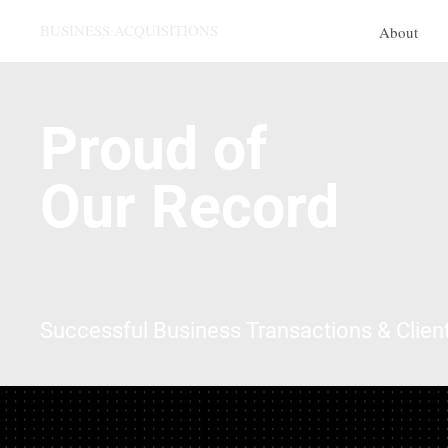
BUSINESS ACQUISITIONS
About
Proud of
Our Record
Successful Business Transactions & Clien