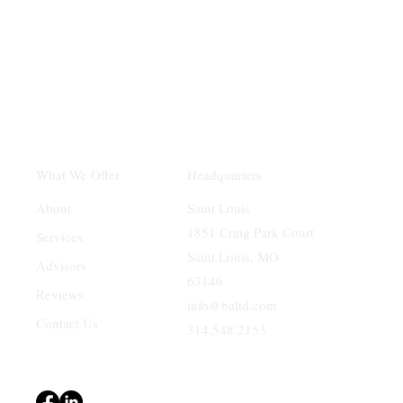
Headquarters
What We Offer
Saint Louis
About
1851 Craig Park Court
Services
Saint Louis, MO
Advisors
63146
Reviews
info@baltd.com
Contact Us
314.548.2153
Terms & Conditions
Privacy Policy
Accessibility Statement