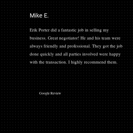
Mike E.
Erik Porter did a fantastic job in selling my
business. Great negotiator! He and his team were
always friendly and professional. They got the job
done quickly and all parties involved were happy
with the transaction. I highly recommend them.
Google Review