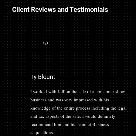
Client Reviews and Testimonials
5/5
Ty Blount
I worked with Jeff on the sale of a consumer show
business and was very impressed with his
knowledge of the entire process including the legal
and tax aspects of the sale. I would definitely
recommend him and his team at Business
acquisitions.