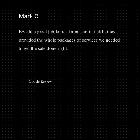
Mark C.
BA did a great job for us, from start to finish, they
provided the whole packages of services we needed
to get the sale done right.
Google Review