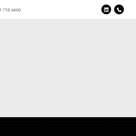
3.758.4600