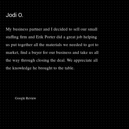
Jodi O.
My business partner and I decided to sell our small
staffing firm and Erik Porter did a great job helping
us put together all the materials we needed to got to
market, find a buyer for our business and take us all
the way through closing the deal. We appreciate all
the knowledge he brought to the table.
Google Review