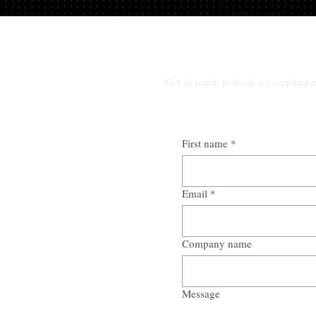
Get in touch to book a complimen
First name
*
Email
*
Company name
Message