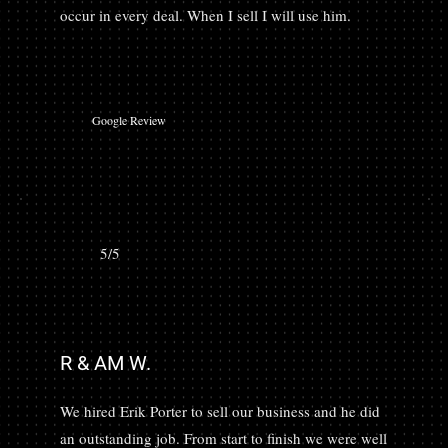
occur in every deal. When I sell I will use him.
Google Review
5/5
R & AM W.
We hired Erik Porter to sell our business and he did
an outstanding job. From start to finish we were well