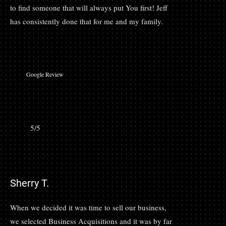
to find someone that will always put You first! Jeff
has consistently done that for me and my family.
Google Review
5/5
Sherry T.
When we decided it was time to sell our business,
we selected Business Acquisitions and it was by far