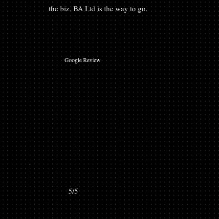
the biz. BA Ltd is the way to go.
Google Review
5/5