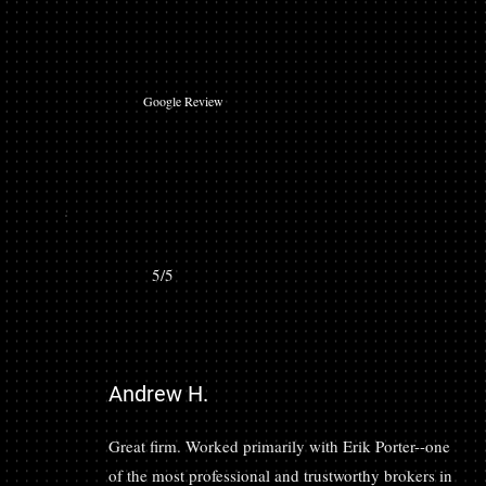
Google Review
5/5
Andrew H.
Great firm. Worked primarily with Erik Porter--one
of the most professional and trustworthy brokers in