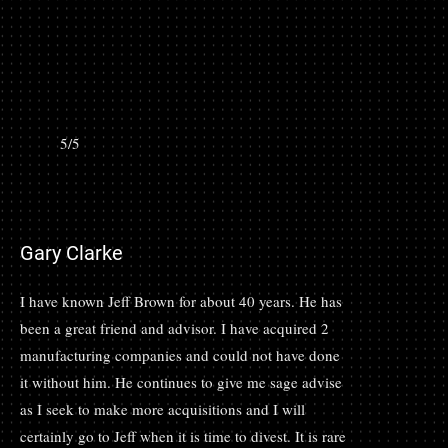
5/5
Gary Clarke
I have known Jeff Brown for about 40 years. He has
been a great friend and advisor. I have acquired 2
manufacturing companies and could not have done
it without him. He continues to give me sage advise
as I seek to make more acquisitions and I will
certainly go to Jeff when it is time to divest. It is rare