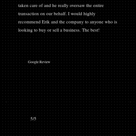
taken care of and he really oversaw the entire
transaction on our behalf. I would highly
recommend Erik and the company to anyone who is
looking to buy or sell a business. The best!
Google Review
5/5