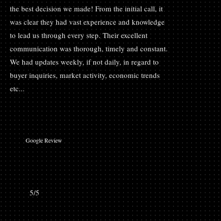
the best decision we made! From the initial call, it
was clear they had vast experience and knowledge
to lead us through every step. Their excellent
communication was thorough, timely and constant.
We had updates weekly, if not daily, in regard to
buyer inquiries, market activity, economic trends
etc...
Google Review
5/5