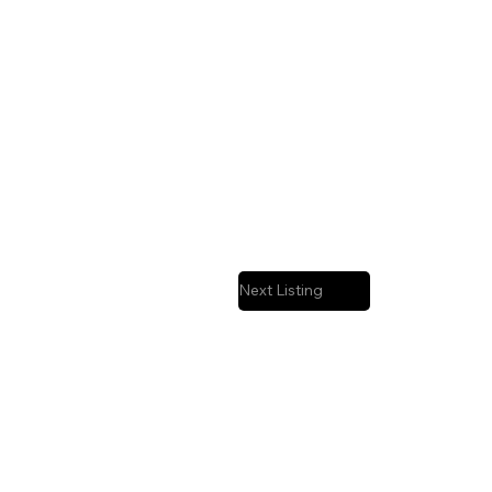
Next Listing