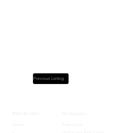
Business Intermediary:
Dave Shaw
Previous Listing
Headquarters
What We Offer
Saint Louis
About
1851 Craig Park Court