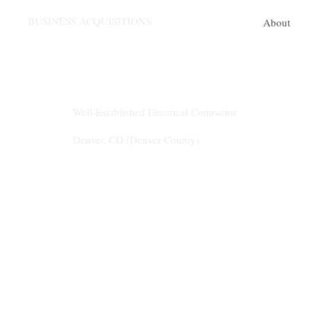
BUSINESS ACQUISITIONS
About
Listing #5599
Well-Established Electrical Contractor
Denver, CO (Denver County)