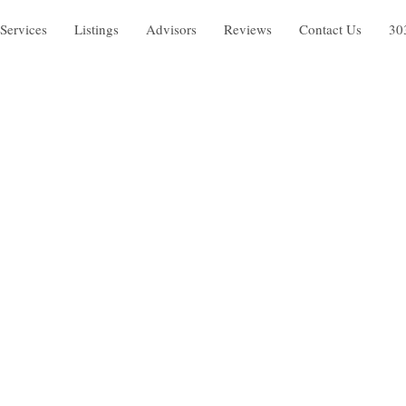
Services
Listings
Advisors
Reviews
Contact Us
30