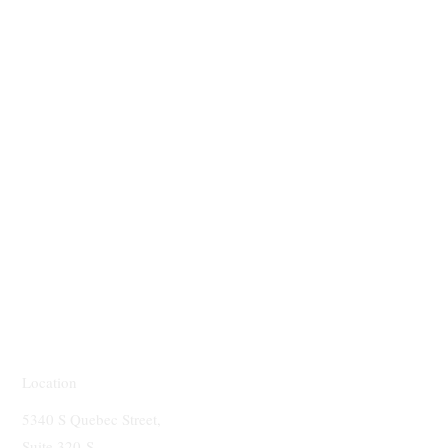
Location
5340 S Quebec Street,
Suite 320-S